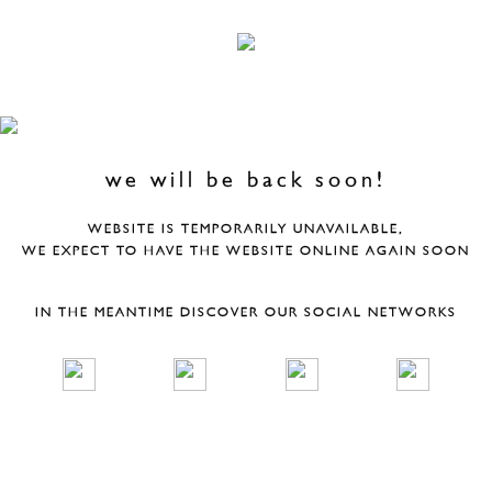
we will be back soon!
WEBSITE IS TEMPORARILY UNAVAILABLE,
WE EXPECT TO HAVE THE WEBSITE ONLINE AGAIN SOON
IN THE MEANTIME DISCOVER OUR SOCIAL NETWORKS