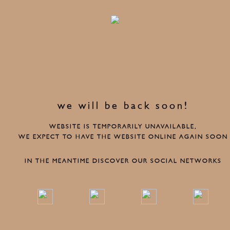
we will be back soon!
WEBSITE IS TEMPORARILY UNAVAILABLE,
WE EXPECT TO HAVE THE WEBSITE ONLINE AGAIN SOON
IN THE MEANTIME DISCOVER OUR SOCIAL NETWORKS